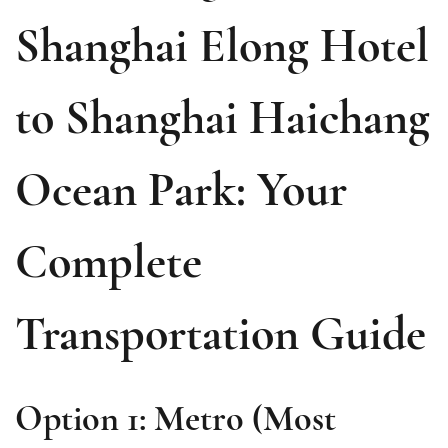
Shanghai Elong Hotel
to Shanghai Haichang
Ocean Park: Your
Complete
Transportation Guide
Option 1: Metro (Most