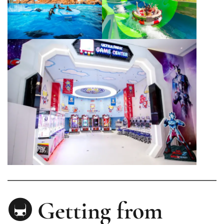
🚇 Getting from