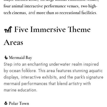
,
four animal interactive performance venues
two high-
, and
.
tech cinemas
more than 10 recreational facilities
🎢 Five Immersive Theme
Areas
🧜 Mermaid Bay
Step into an enchanting underwater realm inspired
by ocean folklore. This area features stunning aquatic
displays, interactive exhibits, and the park’s signature
mermaid performances that blend artistry with
marine education.
🐧 Polar Town