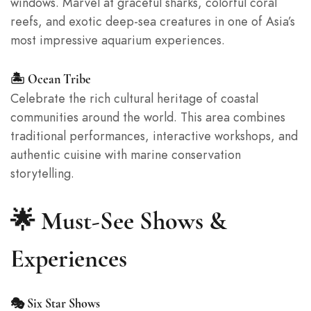
windows. Marvel at graceful sharks, colorful coral
reefs, and exotic deep-sea creatures in one of Asia’s
most impressive aquarium experiences.
🏝️ Ocean Tribe
Celebrate the rich cultural heritage of coastal
communities around the world. This area combines
traditional performances, interactive workshops, and
authentic cuisine with marine conservation
storytelling.
🌟 Must-See Shows &
Experiences
🎭 Six Star Shows