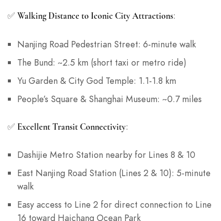
✅
:
Walking Distance to Iconic City Attractions
Nanjing Road Pedestrian Street: 6-minute walk
The Bund: ~2.5 km (short taxi or metro ride)
Yu Garden & City God Temple: 1.1-1.8 km
People’s Square & Shanghai Museum: ~0.7 miles
✅
:
Excellent Transit Connectivity
Dashijie Metro Station nearby for Lines 8 & 10
East Nanjing Road Station (Lines 2 & 10): 5-minute
walk
Easy access to Line 2 for direct connection to Line
16 toward Haichang Ocean Park