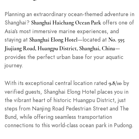
Planning an extraordinary ocean-themed adventure in
Shanghai?
offers one of
Shanghai Haichang Ocean Park
Asia’s most immersive marine experiences, and
staying at
—located at
Shanghai Elong Hotel
No. 595
—
Jiujiang Road, Huangpu District, Shanghai, China
provides the perfect urban base for your aquatic
journey.
With its exceptional central location rated
by
9.8/10
verified guests, Shanghai Elong Hotel places you in
the vibrant heart of historic Huangpu District, just
steps from Nanjing Road Pedestrian Street and The
Bund, while offering seamless transportation
connections to this world-class ocean park in Pudong.