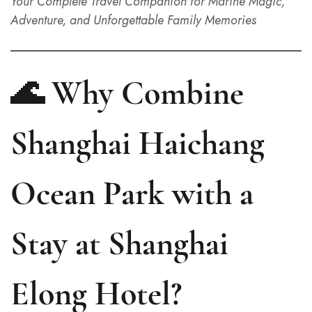
Your Complete Travel Companion for Marine Magic,
Adventure, and Unforgettable Family Memories
🌊 Why Combine
Shanghai Haichang
Ocean Park with a
Stay at Shanghai
Elong Hotel?