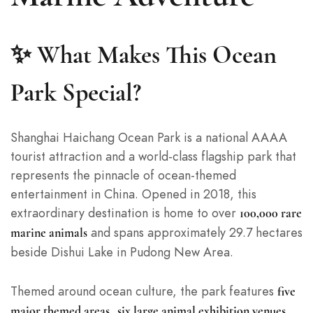
✨ What Makes This Ocean
Park Special?
Shanghai Haichang Ocean Park is a national AAAA
tourist attraction and a world-class flagship park that
represents the pinnacle of ocean-themed
entertainment in China. Opened in 2018, this
extraordinary destination is home to over
100,000 rare
and spans approximately 29.7 hectares
marine animals
beside Dishui Lake in Pudong New Area.
Themed around ocean culture, the park features
five
,
,
major themed areas
six large animal exhibition venues