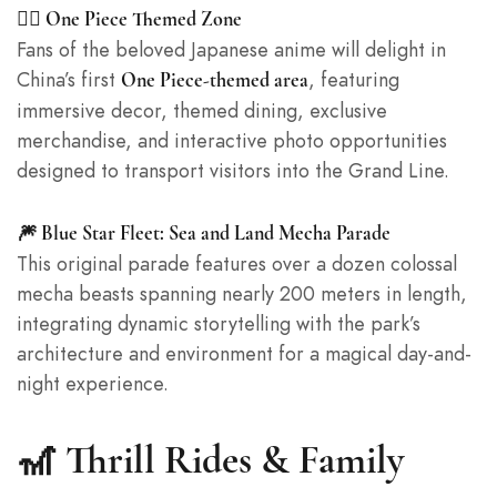
🏴‍☠️ One Piece Themed Zone
Fans of the beloved Japanese anime will delight in
China’s first
, featuring
One Piece-themed area
immersive decor, themed dining, exclusive
merchandise, and interactive photo opportunities
designed to transport visitors into the Grand Line.
🎆 Blue Star Fleet: Sea and Land Mecha Parade
This original parade features over a dozen colossal
mecha beasts spanning nearly 200 meters in length,
integrating dynamic storytelling with the park’s
architecture and environment for a magical day-and-
night experience.
🎢 Thrill Rides & Family