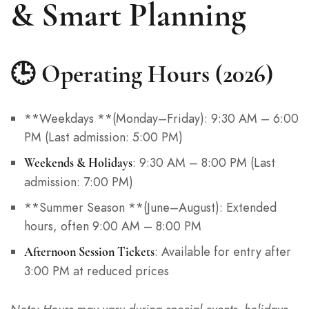
& Smart Planning
🕒 Operating Hours (2026)
**Weekdays **(Monday–Friday): 9:30 AM – 6:00
PM (Last admission: 5:00 PM)
: 9:30 AM – 8:00 PM (Last
Weekends & Holidays
admission: 7:00 PM)
**Summer Season **(June–August): Extended
hours, often 9:00 AM – 8:00 PM
: Available for entry after
Afternoon Session Tickets
3:00 PM at reduced prices