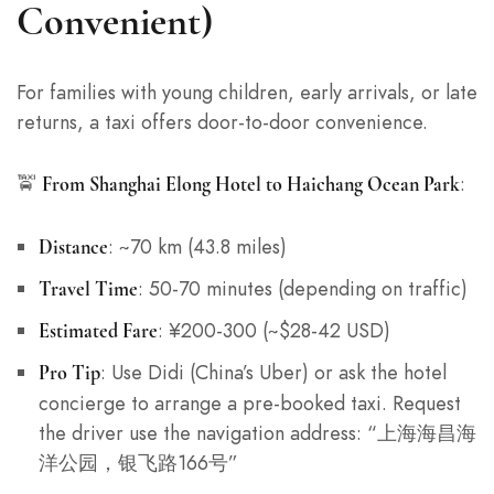
Convenient)
For families with young children, early arrivals, or late
returns, a taxi offers door-to-door convenience.
🚖
:
From Shanghai Elong Hotel to Haichang Ocean Park
: ~70 km (43.8 miles)
Distance
: 50-70 minutes (depending on traffic)
Travel Time
: ¥200-300 (~$28-42 USD)
Estimated Fare
: Use Didi (China’s Uber) or ask the hotel
Pro Tip
concierge to arrange a pre-booked taxi. Request
the driver use the navigation address: “上海海昌海
洋公园，银飞路166号”