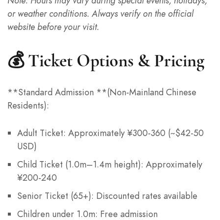
Note: Hours may vary during special events, holidays,
or weather conditions. Always verify on the official
website before your visit.
💰 Ticket Options & Pricing
**Standard Admission **(Non-Mainland Chinese
Residents):
Italian
Adult Ticket: Approximately ¥300-360 (~$42-50
French
USD)
Spanish
Child Ticket (1.0m–1.4m height): Approximately
German
¥200-240
Japanese
Senior Ticket (65+): Discounted rates available
Korean
Children under 1.0m: Free admission