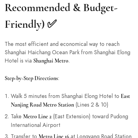
Recommended & Budget-
Friendly) ✅
The most efficient and economical way to reach
Shanghai Haichang Ocean Park from Shanghai Elong
Hotel is via
.
Shanghai Metro
:
Step-by-Step Directions
Walk 5 minutes from Shanghai Elong Hotel to
East
(Lines 2 & 10)
Nanjing Road Metro Station
Take
(East Extension) toward Pudong
Metro Line 2
International Airport
Transfer to
at Longyang Road Station
Metro Line 16