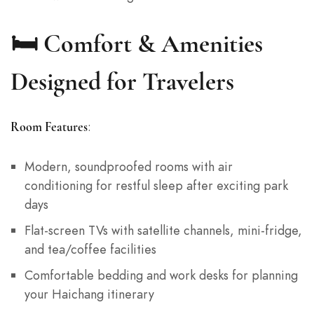
🛏️ Comfort & Amenities
Designed for Travelers
:
Room Features
Modern, soundproofed rooms with air
conditioning for restful sleep after exciting park
days
Flat-screen TVs with satellite channels, mini-fridge,
and tea/coffee facilities
Comfortable bedding and work desks for planning
your Haichang itinerary