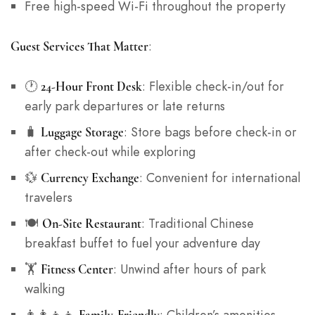
Free high-speed Wi-Fi throughout the property
:
Guest Services That Matter
🕐
: Flexible check-in/out for
24-Hour Front Desk
early park departures or late returns
🧳
: Store bags before check-in or
Luggage Storage
after check-out while exploring
💱
: Convenient for international
Currency Exchange
travelers
🍽️
: Traditional Chinese
On-Site Restaurant
breakfast buffet to fuel your adventure day
🏋️
: Unwind after hours of park
Fitness Center
walking
👨‍👩‍👧‍👦
: Children’s amenities,
Family-Friendly