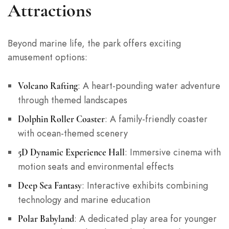
Attractions
Beyond marine life, the park offers exciting
amusement options:
: A heart-pounding water adventure
Volcano Rafting
through themed landscapes
: A family-friendly coaster
Dolphin Roller Coaster
with ocean-themed scenery
: Immersive cinema with
5D Dynamic Experience Hall
motion seats and environmental effects
: Interactive exhibits combining
Deep Sea Fantasy
technology and marine education
: A dedicated play area for younger
Polar Babyland