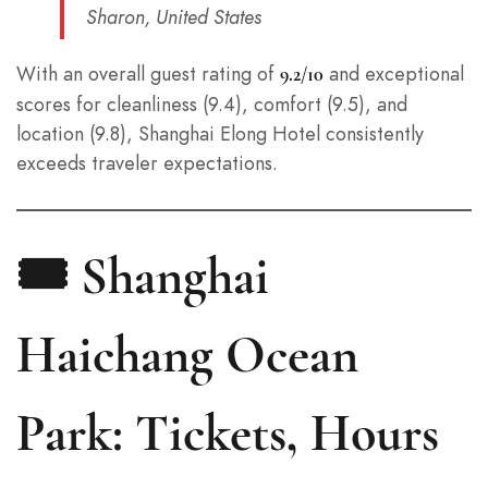
Sharon, United States
With an overall guest rating of
and exceptional
9.2/10
scores for cleanliness (9.4), comfort (9.5), and
location (9.8), Shanghai Elong Hotel consistently
exceeds traveler expectations.
🎟️ Shanghai
Haichang Ocean
Park: Tickets, Hours