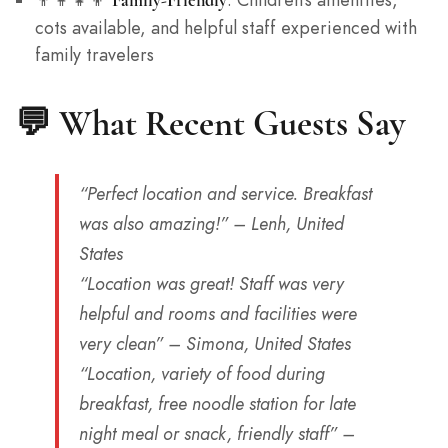
cots available, and helpful staff experienced with
family travelers
💬 What Recent Guests Say
“Perfect location and service. Breakfast
was also amazing!”
– Lenh, United
States
“Location was great! Staff was very
helpful and rooms and facilities were
very clean”
– Simona, United States
“Location, variety of food during
breakfast, free noodle station for late
night meal or snack, friendly staff”
–