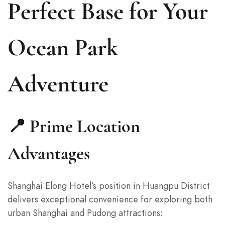
Perfect Base for Your
Ocean Park
Adventure
📍 Prime Location
Advantages
Shanghai Elong Hotel’s position in Huangpu District
delivers exceptional convenience for exploring both
urban Shanghai and Pudong attractions: