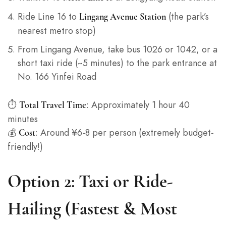
Ride Line 16 to
(the park’s
Lingang Avenue Station
nearest metro stop)
From Lingang Avenue, take bus 1026 or 1042, or a
short taxi ride (~5 minutes) to the park entrance at
No. 166 Yinfei Road
⏱️
: Approximately 1 hour 40
Total Travel Time
minutes
💰
: Around ¥6-8 per person (extremely budget-
Cost
friendly!)
Option 2: Taxi or Ride-
Hailing (Fastest & Most