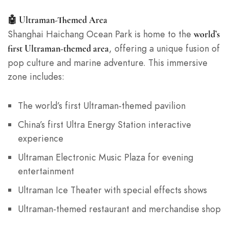
🤖 Ultraman-Themed Area
Shanghai Haichang Ocean Park is home to the
world’s
, offering a unique fusion of
first Ultraman-themed area
pop culture and marine adventure. This immersive
zone includes:
The world’s first Ultraman-themed pavilion
China’s first Ultra Energy Station interactive
experience
Ultraman Electronic Music Plaza for evening
entertainment
Ultraman Ice Theater with special effects shows
Ultraman-themed restaurant and merchandise shop