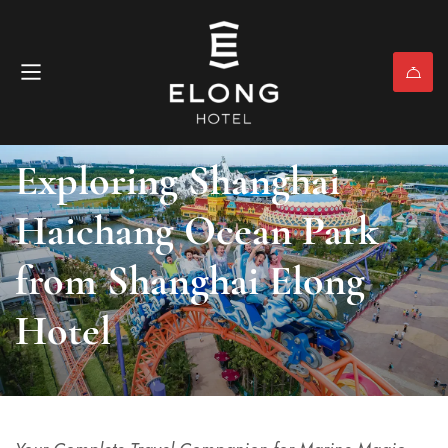
Nearby Attractions & Activities
April 3, 2026
(0)
Exploring Shanghai
Haichang Ocean Park
from Shanghai Elong
Hotel