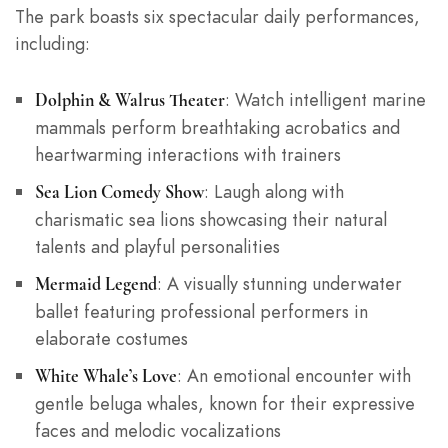
The park boasts six spectacular daily performances,
including:
: Watch intelligent marine
Dolphin & Walrus Theater
mammals perform breathtaking acrobatics and
heartwarming interactions with trainers
: Laugh along with
Sea Lion Comedy Show
charismatic sea lions showcasing their natural
talents and playful personalities
: A visually stunning underwater
Mermaid Legend
ballet featuring professional performers in
elaborate costumes
: An emotional encounter with
White Whale’s Love
gentle beluga whales, known for their expressive
faces and melodic vocalizations