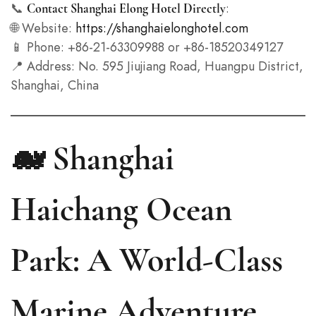
📞
:
Contact Shanghai Elong Hotel Directly
🌐 Website:
https://shanghaielonghotel.com
📱 Phone: +86-21-63309988 or +86-18520349127
📍 Address: No. 595 Jiujiang Road, Huangpu District,
Shanghai, China
🐋 Shanghai
Haichang Ocean
Park: A World-Class
Marine Adventure