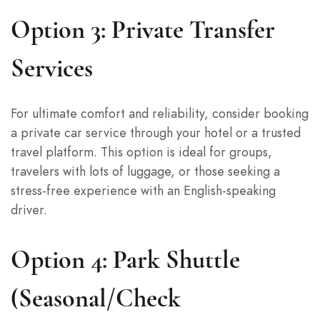
Option 3: Private Transfer
Services
For ultimate comfort and reliability, consider booking
a private car service through your hotel or a trusted
travel platform. This option is ideal for groups,
travelers with lots of luggage, or those seeking a
stress-free experience with an English-speaking
driver.
Option 4: Park Shuttle
(Seasonal/Check