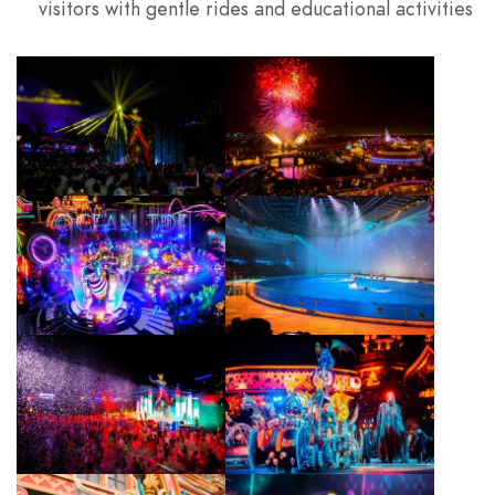
visitors with gentle rides and educational activities