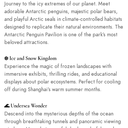
Journey to the icy extremes of our planet. Meet
adorable Antarctic penguins, majestic polar bears,
and playful Arctic seals in climate-controlled habitats
designed to replicate their natural environments. The
Antarctic Penguin Pavilion is one of the park’s most
beloved attractions.
❄️ Ice and Snow Kingdom
Experience the magic of frozen landscapes with
immersive exhibits, thrilling rides, and educational
displays about polar ecosystems. Perfect for cooling
off during Shanghai’s warm summer months.
🌊 Undersea Wonder
Descend into the mysterious depths of the ocean
through breathtaking tunnels and panoramic viewing