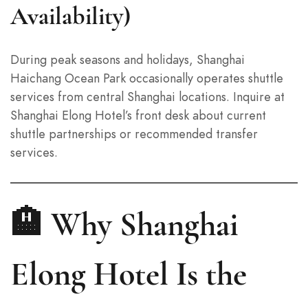
Availability)
During peak seasons and holidays, Shanghai
Haichang Ocean Park occasionally operates shuttle
services from central Shanghai locations. Inquire at
Shanghai Elong Hotel’s front desk about current
shuttle partnerships or recommended transfer
services.
🏨 Why Shanghai
Elong Hotel Is the