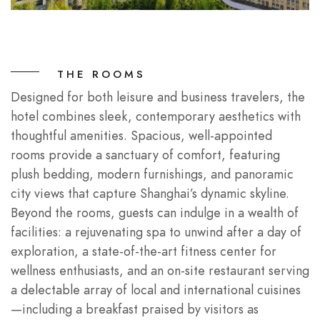
THE ROOMS
Designed for both leisure and business travelers, the
hotel combines sleek, contemporary aesthetics with
thoughtful amenities. Spacious, well-appointed
rooms provide a sanctuary of comfort, featuring
plush bedding, modern furnishings, and panoramic
city views that capture Shanghai’s dynamic skyline.
Beyond the rooms, guests can indulge in a wealth of
facilities: a rejuvenating spa to unwind after a day of
exploration, a state-of-the-art fitness center for
wellness enthusiasts, and an on-site restaurant serving
a delectable array of local and international cuisines
—including a breakfast praised by visitors as