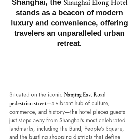
Shanghai, the
Shanghai Elong Hotel
stands as a beacon of modern
luxury and convenience, offering
travelers an unparalleled urban
retreat.
Situated on the iconic
Nanjing East Road
—a vibrant hub of culture,
pedestrian street
commerce, and history—the hotel places guests
just steps away from Shanghai’s most celebrated
landmarks, including the Bund, People’s Square,
and the bustling shopping districts that define