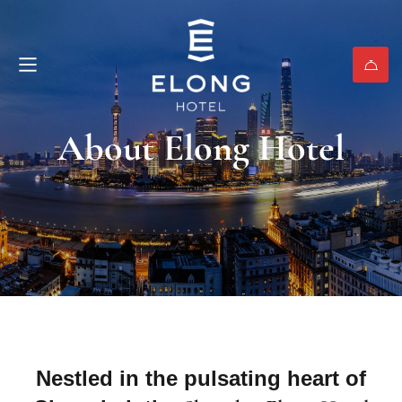
About Elong Hotel
Nestled in the pulsating heart of