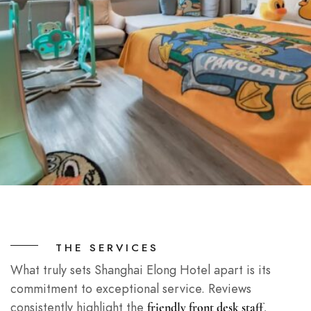
THE SERVICES
What truly sets Shanghai Elong Hotel apart is its
commitment to exceptional service. Reviews
consistently highlight the
,
friendly front desk staff