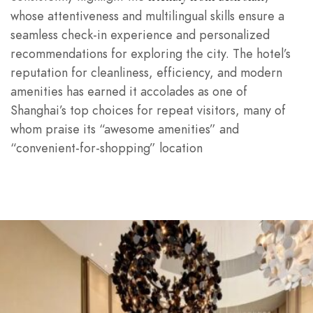
whose attentiveness and multilingual skills ensure a
seamless check-in experience and personalized
recommendations for exploring the city. The hotel’s
reputation for cleanliness, efficiency, and modern
amenities has earned it accolades as one of
Shanghai’s top choices for repeat visitors, many of
whom praise its “awesome amenities” and
“convenient-for-shopping” location