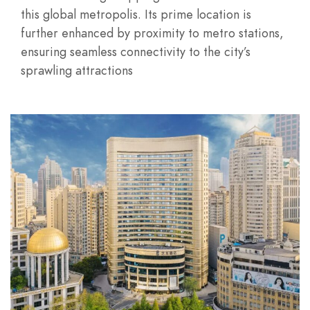
this global metropolis. Its prime location is
further enhanced by proximity to metro stations,
ensuring seamless connectivity to the city’s
sprawling attractions