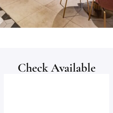
Check Available