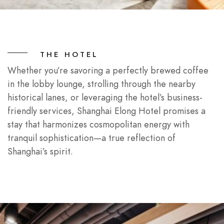
THE HOTEL
Whether you’re savoring a perfectly brewed coffee
in the lobby lounge, strolling through the nearby
historical lanes, or leveraging the hotel’s business-
friendly services, Shanghai Elong Hotel promises a
stay that harmonizes cosmopolitan energy with
tranquil sophistication—a true reflection of
Shanghai’s spirit.