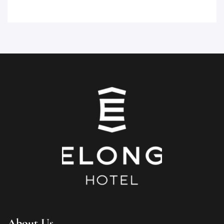
About Us