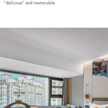
“delicious” and memorable