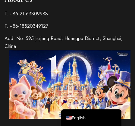
T. +86-21-63309988
T. +86-18520349127
Italian
Add. No. 595 Jiujiang Road, Huangpu District, Shanghai,
French
China
Spanish
German
Japanese
Korean
Russian
Chinese (Hong Kong)
Chinese (China)
English