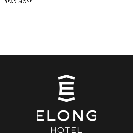
READ MORE