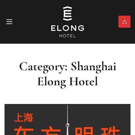
Category: Shanghai
Elong Hotel