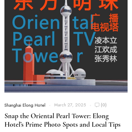
March 27, 2025
(0)
Shanghai Elong Hotel
Snap the Oriental Pearl Tower: Elong
Hotel’s Prime Photo Spots and Local Tips