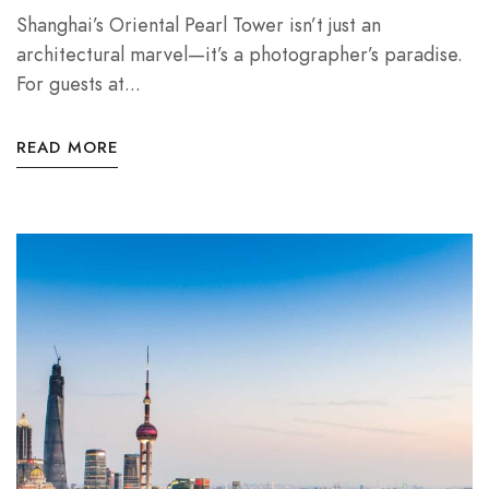
Shanghai’s Oriental Pearl Tower isn’t just an
architectural marvel—it’s a photographer’s paradise.
For guests at...
READ MORE