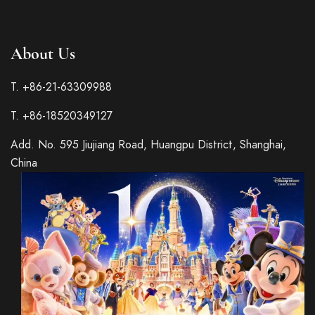
About Us
T. +86-21-63309988
T. +86-18520349127
Add. No. 595 Jiujiang Road, Huangpu District, Shanghai,
China
Italian
French
Spanish
German