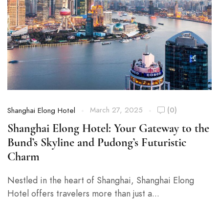
March 27, 2025
(0)
Shanghai Elong Hotel
Shanghai Elong Hotel: Your Gateway to the
Bund’s Skyline and Pudong’s Futuristic
Charm
Nestled in the heart of Shanghai, Shanghai Elong
Hotel offers travelers more than just a...